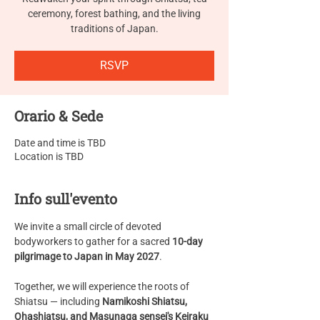
ceremony, forest bathing, and the living
traditions of Japan.
RSVP
Orario & Sede
Date and time is TBD
Location is TBD
Info sull'evento
We invite a small circle of devoted 
bodyworkers to gather for a sacred 
10-day 
pilgrimage to Japan in May 2027
.
Together, we will experience the roots of 
Shiatsu — including 
Namikoshi Shiatsu, 
Ohashiatsu, and Masunaga sensei's Keiraku 