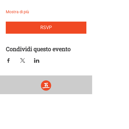
Mostra di più
RSVP
Condividi questo evento
Five Lights Center of Shiatsu in NYC is a nonprofit educational and
cultural organization dedicated to the promotion and understanding
of the Eastern Healing Arts.
We help to establish a more peaceful and meaningful world by
teaching people how to touch with love, kindness and purpose.
© 2026 Copyright, Five Lights Center, Inc. 501(c)(3)