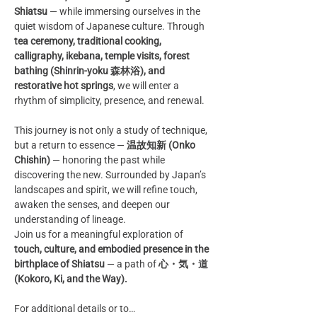
Shiatsu
 — while immersing ourselves in the 
quiet wisdom of Japanese culture. Through 
tea ceremony, traditional cooking, 
calligraphy, ikebana, temple visits, forest 
bathing (Shinrin-yoku 森林浴), and 
restorative hot springs
, we will enter a 
rhythm of simplicity, presence, and renewal.
This journey is not only a study of technique, 
but a return to essence — 
温故知新 (Onko 
Chishin)
 — honoring the past while 
discovering the new. Surrounded by Japan’s 
landscapes and spirit, we will refine touch, 
awaken the senses, and deepen our 
understanding of lineage.
Join us for a meaningful exploration of 
touch, culture, and embodied presence in the 
birthplace of Shiatsu
 — a path of 
心・気・道 
(Kokoro, Ki, and the Way).
For additional details or to…