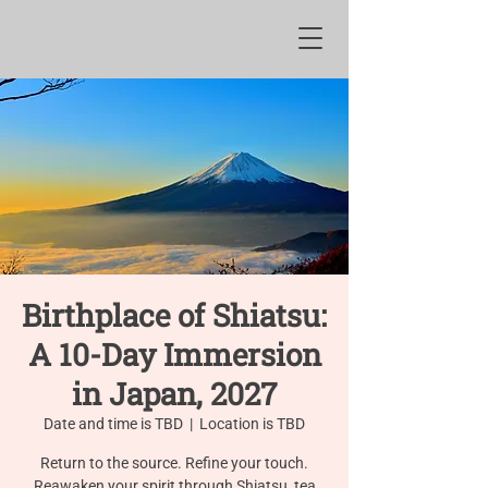
Birthplace of Shiatsu:
A 10-Day Immersion
in Japan, 2027
Date and time is TBD
  |  
Location is TBD
Return to the source. Refine your touch.
Reawaken your spirit through Shiatsu, tea