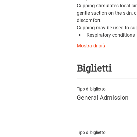
Cupping stimulates local ci
gentle suction on the skin,
discomfort.
Cupping may be used to sup
Respiratory conditions
Mostra di più
Biglietti
Tipo di biglietto
General Admission
Tipo di biglietto