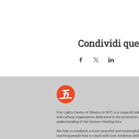
Condividi que
Five Lights Center of Shiatsu in NYC is a nonprofit ed
and cultural organization dedicated to the promotion
understanding of the Eastern Healing Arts.
We help to establish a more peaceful and meaningful
teaching people how to touch with love, kindness and