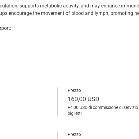
rculation, supports metabolic activity, and may enhance immune 
 cups encourage the movement of blood and lymph, promoting he
port:
Prezzo
160,00 USD
+4,00 USD di commissione di servizio 
biglietti
Prezzo