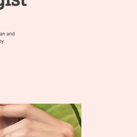
ian and
py