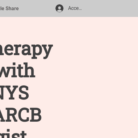
Accedi
ile Share
herapy
with
NYS
 ARCB
gist