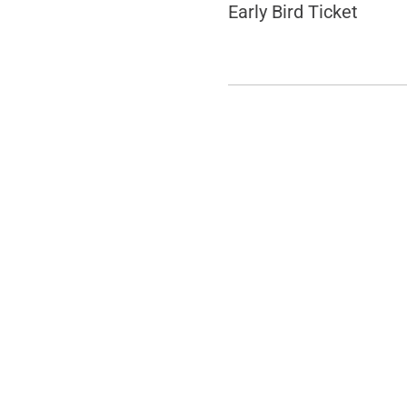
Early Bird Ticket