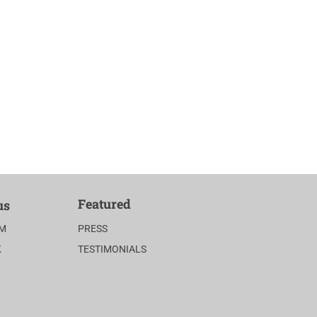
Featured
us
AM
PRESS
K
TESTIMONIALS