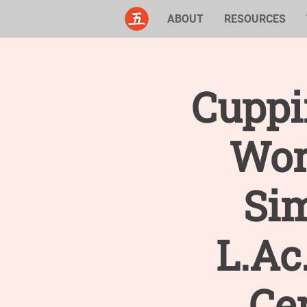
ABOUT
RESOURCES
Cuppi
Wor
Si
L.Ac
Cer