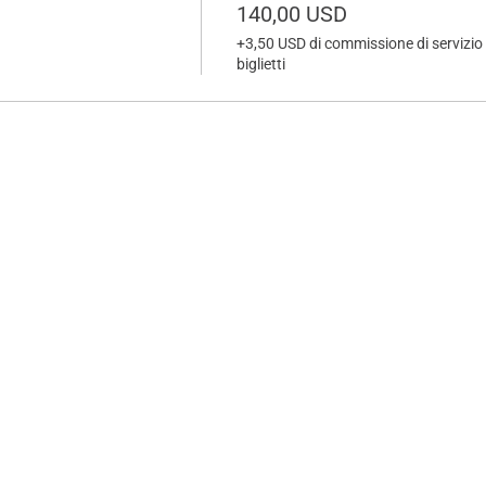
140,00 USD
+3,50 USD di commissione di servizio 
biglietti