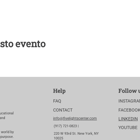
sto evento
Help
Follow 
FAQ
INSTAGR
CONTACT
FACEBOO
ucational
 and
info@fivelightscenter.com
LINKEDIN
(917) 721-0823 |
YOUTUBE
 world by
220 W 93rd St. New York, NY
 purpose.
10025​