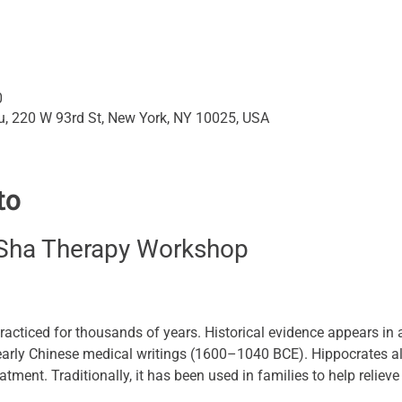
0
su, 220 W 93rd St, New York, NY 10025, USA
to
Sha Therapy Workshop
acticed for thousands of years. Historical evidence appears in 
 early Chinese medical writings (1600–1040 BCE). Hippocrates
atment. Traditionally, it has been used in families to help reliev