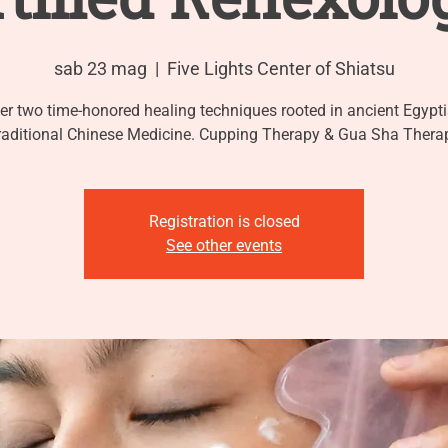
sab 23 mag
  |  
Five Lights Center of Shiatsu
er two time-honored healing techniques rooted in ancient Egypt
raditional Chinese Medicine. Cupping Therapy & Gua Sha Thera
Registration is closed
See other events