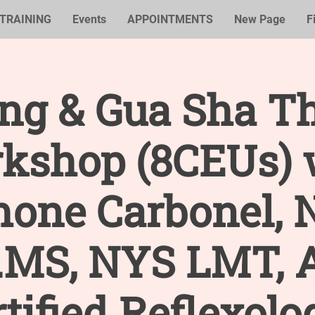
TRAINING
Events
APPOINTMENTS
New Page
F
ng & Gua Sha T
kshop (8CEUs) 
mone Carbonel, 
.MS, NYS LMT,
tified Reflexolo