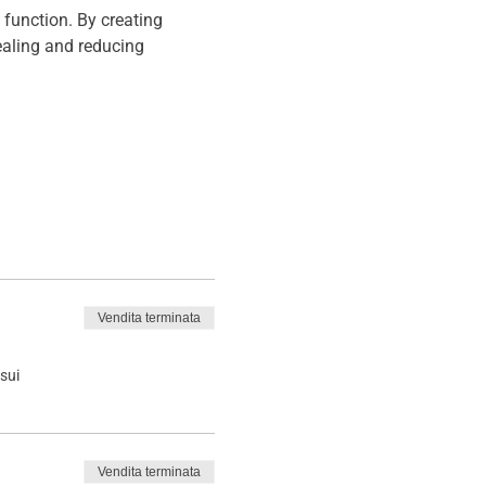
function. By creating 
aling and reducing 
Vendita terminata
sui
Vendita terminata