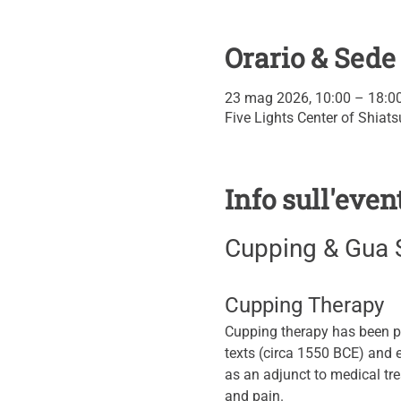
Orario & Sede
23 mag 2026, 10:00 – 18:0
Five Lights Center of Shiat
Info sull'even
Cupping & Gua 
Cupping Therapy
Cupping therapy has been pr
texts (circa 1550 BCE) and
as an adjunct to medical tre
and pain.