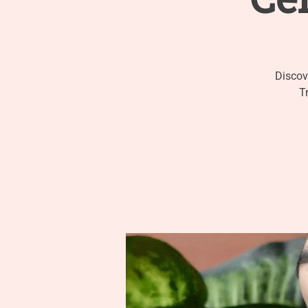
Discov
T