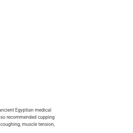
ancient Egyptian medical 
 also recommended cupping 
e coughing, muscle tension, 