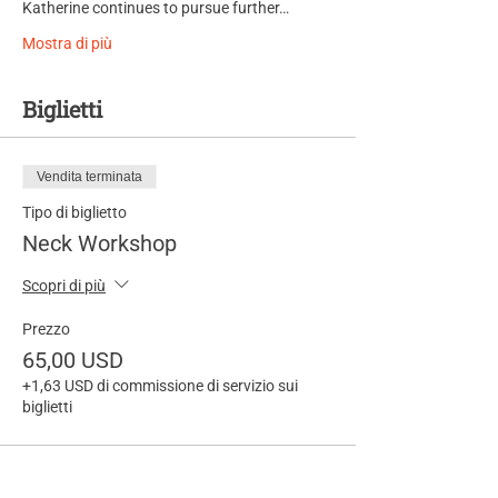
Katherine continues to pursue further…
Mostra di più
Biglietti
Vendita terminata
Tipo di biglietto
Neck Workshop
Scopri di più
Prezzo
65,00 USD
+1,63 USD di commissione di servizio sui
biglietti