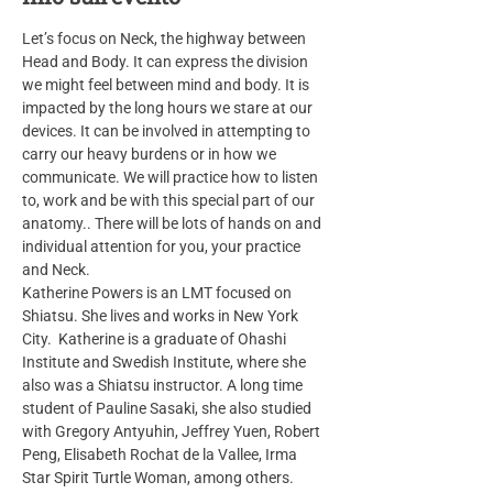
Let’s focus on Neck, the highway between 
Head and Body. It can express the division 
we might feel between mind and body. It is 
impacted by the long hours we stare at our 
devices. It can be involved in attempting to 
carry our heavy burdens or in how we 
communicate. We will practice how to listen 
to, work and be with this special part of our 
anatomy.. There will be lots of hands on and 
individual attention for you, your practice 
and Neck.
Katherine Powers is an LMT focused on 
Shiatsu. She lives and works in New York 
City.  Katherine is a graduate of Ohashi 
Institute and Swedish Institute, where she 
also was a Shiatsu instructor. A long time 
student of Pauline Sasaki, she also studied 
with Gregory Antyuhin, Jeffrey Yuen, Robert 
Peng, Elisabeth Rochat de la Vallee, Irma 
Star Spirit Turtle Woman, among others. 