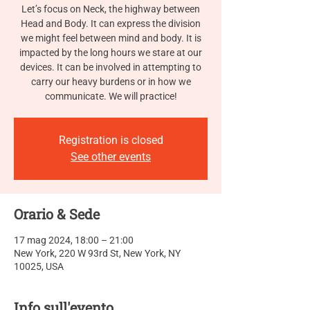
Let’s focus on Neck, the highway between
Head and Body. It can express the division
we might feel between mind and body. It is
impacted by the long hours we stare at our
devices. It can be involved in attempting to
carry our heavy burdens or in how we
communicate. We will practice!
Registration is closed
See other events
Orario & Sede
17 mag 2024, 18:00 – 21:00
New York, 220 W 93rd St, New York, NY
10025, USA
Info sull'evento