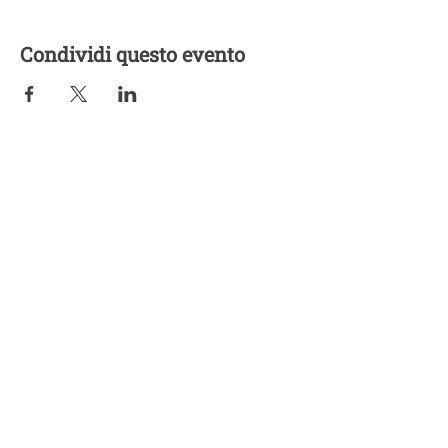
Condividi questo evento
Five Lights Center of Shiatsu in NYC is a nonprofit educational and
cultural organization dedicated to the promotion and understanding
of the Eastern Healing Arts.
We help to establish a more peaceful and meaningful world by
teaching people how to touch with love, kindness and purpose.
© 2026 Copyright, Five Lights Center, Inc. 501(c)(3)
MAKE A DONATION
Help
Follow us