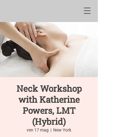
Neck Workshop
with Katherine
Powers, LMT
(Hybrid)
ven 17 mag
  |  
New York