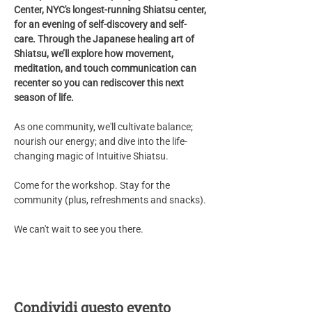
Center, NYC's longest-running Shiatsu center, 
for an evening of self-discovery and self-
care. Through the Japanese healing art of 
Shiatsu, we’ll explore how movement, 
meditation, and touch communication can 
recenter so you can rediscover this next 
season of life. 
As one community, we'll cultivate balance;  
nourish our energy; and dive into the life-
changing magic of Intuitive Shiatsu.
Come for the workshop. Stay for the 
community (plus, refreshments and snacks).
We can't wait to see you there. 
Condividi questo evento