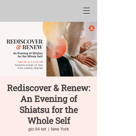
Rediscover & Renew:
An Evening of
Shiatsu for the
Whole Self
gio 04 set
  |  
New York