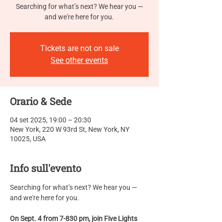
Searching for what’s next? We hear you —
and we're here for you.
Tickets are not on sale
See other events
Orario & Sede
04 set 2025, 19:00 – 20:30
New York, 220 W 93rd St, New York, NY
10025, USA
Info sull'evento
Searching for what’s next? We hear you — 
and we're here for you.
On Sept. 4 from 7-830 pm, join Five Lights 