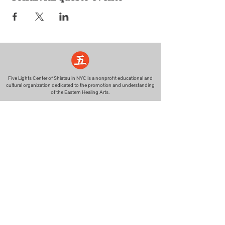
Five Lights Center of Shiatsu in NYC is a nonprofit educational and
cultural organization dedicated to the promotion and understanding
of the Eastern Healing Arts.
We help to establish a more peaceful and meaningful world by
teaching people how to touch with love, kindness and purpose.
© 2026 Copyright, Five Lights Center, Inc. 501(c)(3)
MAKE A DONATION
Help
Follow us
FAQ
INSTAGRAM
CONTACT
FACEBOOK
info@fivelightscenter.com
LINKEDIN