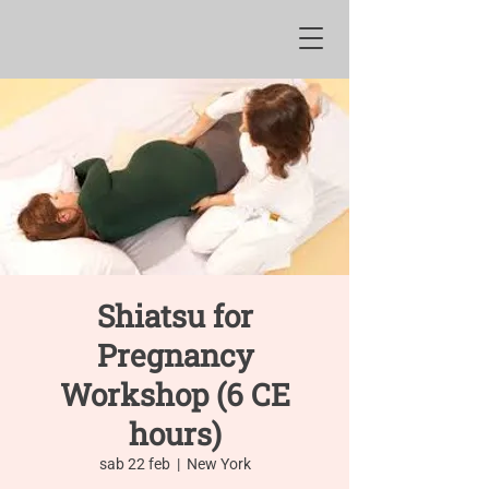
Shiatsu for
Pregnancy
Workshop (6 CE
hours)
sab 22 feb
  |  
New York