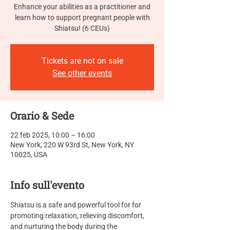
Enhance your abilities as a practitioner and
learn how to support pregnant people with
Shiatsu! (6 CEUs)
Tickets are not on sale
See other events
Orario & Sede
22 feb 2025, 10:00 – 16:00
New York, 220 W 93rd St, New York, NY
10025, USA
Info sull'evento
Shiatsu is a safe and powerful tool for for 
promoting relaxation, relieving discomfort, 
and nurturing the body during the 