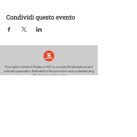
Condividi questo evento
Five Lights Center of Shiatsu in NYC is a nonprofit educational and
cultural organization dedicated to the promotion and understanding
of the Eastern Healing Arts.
We help to establish a more peaceful and meaningful world by
teaching people how to touch with love, kindness and purpose.
© 2026 Copyright, Five Lights Center, Inc. 501(c)(3)
MAKE A DONATION
Help
Follow us