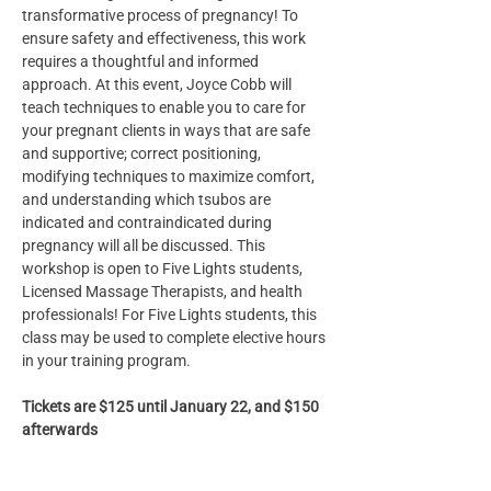
transformative process of pregnancy! To 
ensure safety and effectiveness, this work 
requires a thoughtful and informed 
approach. At this event, Joyce Cobb will 
teach techniques to enable you to care for 
your pregnant clients in ways that are safe 
and supportive; correct positioning, 
modifying techniques to maximize comfort, 
and understanding which tsubos are 
indicated and contraindicated during 
pregnancy will all be discussed. This 
workshop is open to Five Lights students, 
Licensed Massage Therapists, and health 
professionals! For Five Lights students, this 
class may be used to complete elective hours 
in your training program.
Tickets are $125 until January 22, and $150 
afterwards