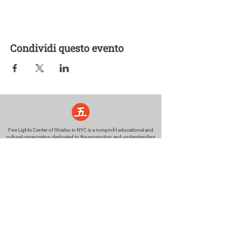
Condividi questo evento
Five Lights Center of Shiatsu in NYC is a nonprofit educational and
cultural organization dedicated to the promotion and understanding
of the Eastern Healing Arts.
We help to establish a more peaceful and meaningful world by
teaching people how to touch with love, kindness and purpose.
© 2026 Copyright, Five Lights Center, Inc. 501(c)(3)
MAKE A DONATION