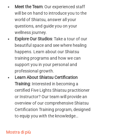
Meet the Team
: Our experienced staff 
will be on hand to introduce you to the 
world of Shiatsu, answer all your 
questions, and guide you on your 
wellness journey.
Explore Our Studios
: Take a tour of our 
beautiful space and see where healing 
happens. Learn about our Shiatsu 
training programs and how we can 
support you in your personal and 
professional growth.
Learn About Shiatsu Certification 
Training
: Interested in becoming a 
certified Five Lights Shiatsu practitioner 
or Instructor? Our team will provide an 
overview of our comprehensive Shiatsu 
Certification Training program, designed 
to equip you with the knowledge…
Mostra di più