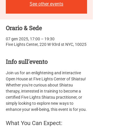
See other events
Orario & Sede
07 gen 2025, 17:00 – 19:30
Five Lights Center, 220 W 93rd st NYC, 10025
Info sull'evento
Join us for an enlightening and interactive 
Open House at Five Lights Center of Shiatsu! 
Whether you're curious about Shiatsu 
therapy, interested in training to become a 
certified Five Lights Shiatsu practitioner, or 
simply looking to explore new ways to 
enhance your well-being, this event is for you.
What You Can Expect: