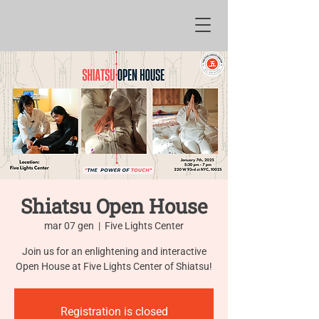
Shiatsu Open House
mar 07 gen
  |  
Five Lights Center
Join us for an enlightening and interactive
Open House at Five Lights Center of Shiatsu!
Registration is closed