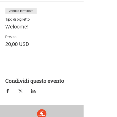
Vendita terminata
Tipo di biglietto
Welcome!
Prezzo
20,00 USD
Condividi questo evento