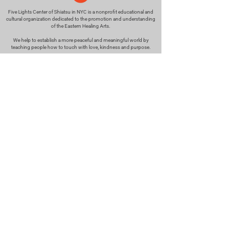
Five Lights Center of Shiatsu in NYC is a nonprofit educational and
cultural organization dedicated to the promotion and understanding
of the Eastern Healing Arts.
We help to establish a more peaceful and meaningful world by
teaching people how to touch with love, kindness and purpose.
© 2026 Copyright, Five Lights Center, Inc. 501(c)(3)
MAKE A DONATION
Help
Follow us
FAQ
INSTAGRAM
CONTACT
FACEBOOK
info@fivelightscenter.com
LINKEDIN
(917) 721-0823
|
YOUTUBE
220 W 93rd St. New York, NY
10025​
Featured