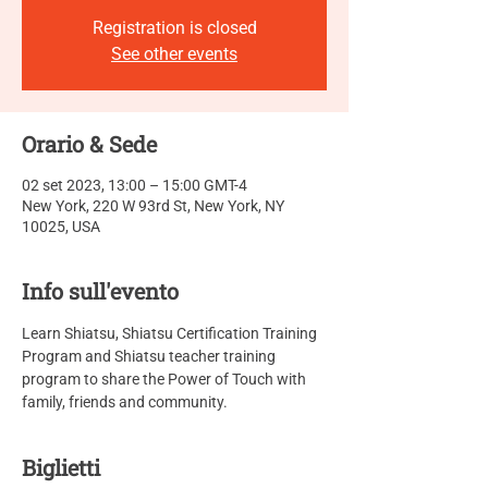
Registration is closed
See other events
Orario & Sede
02 set 2023, 13:00 – 15:00 GMT-4
New York, 220 W 93rd St, New York, NY
10025, USA
Info sull'evento
Learn Shiatsu, Shiatsu Certification Training 
Program and Shiatsu teacher training 
program to share the Power of Touch with 
family, friends and community.
Biglietti