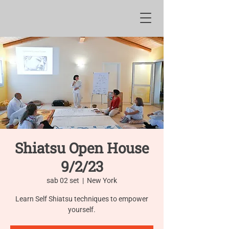
Shiatsu Open House
9/2/23
sab 02 set
  |  
New York
Learn Self Shiatsu techniques to empower
yourself.