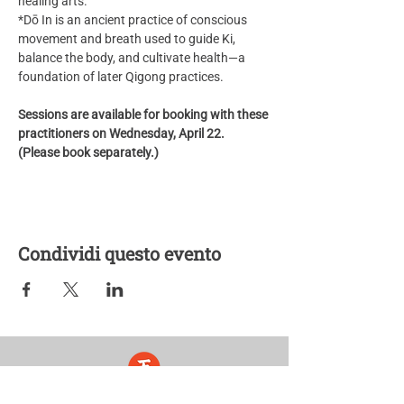
healing arts.
*Dō In is an ancient practice of conscious 
movement and breath used to guide Ki, 
balance the body, and cultivate health—a 
foundation of later Qigong practices.
Sessions are available for booking with these 
practitioners on Wednesday, April 22. 
(Please book separately.) 
Condividi questo evento
Five Lights Center of Shiatsu in NYC is a nonprofit educational and