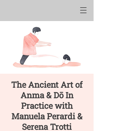
The Ancient Art of
Anma & Dō In
Practice with
Manuela Perardi &
Serena Trotti