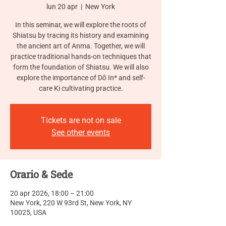
lun 20 apr
  |  
New York
In this seminar, we will explore the roots of
Shiatsu by tracing its history and examining
the ancient art of Anma. Together, we will
practice traditional hands-on techniques that
form the foundation of Shiatsu. We will also
explore the importance of Dō In* and self-
care Ki cultivating practice.
Tickets are not on sale
See other events
Orario & Sede
20 apr 2026, 18:00 – 21:00
New York, 220 W 93rd St, New York, NY
10025, USA