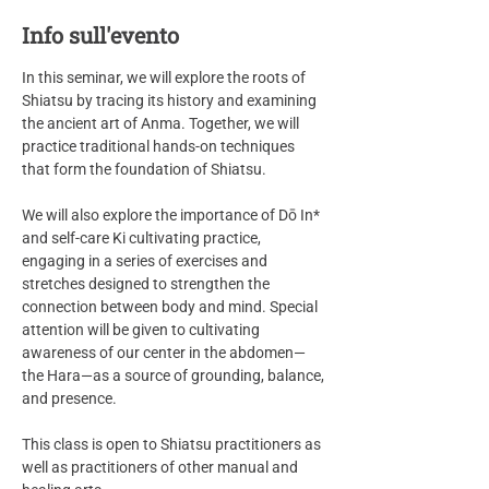
Info sull'evento
In this seminar, we will explore the roots of 
Shiatsu by tracing its history and examining 
the ancient art of Anma. Together, we will 
practice traditional hands-on techniques 
that form the foundation of Shiatsu.
We will also explore the importance of Dō In* 
and self-care Ki cultivating practice, 
engaging in a series of exercises and 
stretches designed to strengthen the 
connection between body and mind. Special 
attention will be given to cultivating 
awareness of our center in the abdomen—
the Hara—as a source of grounding, balance, 
and presence.
This class is open to Shiatsu practitioners as 
well as practitioners of other manual and 