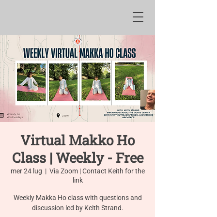
Virtual Makko Ho
Class | Weekly - Free
mer 24 lug
  |  
Via Zoom | Contact Keith for the
link
Weekly Makka Ho class with questions and
discussion led by Keith Strand.