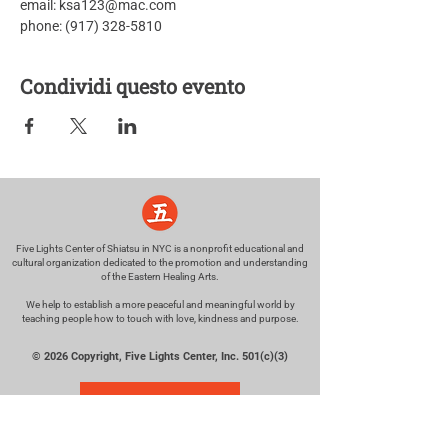
email: ksa123@mac.com
phone: (917) 328-5810
Condividi questo evento
Five Lights Center of Shiatsu in NYC is a nonprofit educational and
cultural organization dedicated to the promotion and understanding
of the Eastern Healing Arts.
We help to establish a more peaceful and meaningful world by
teaching people how to touch with love, kindness and purpose.
© 2026 Copyright, Five Lights Center, Inc. 501(c)(3)
MAKE A DONATION