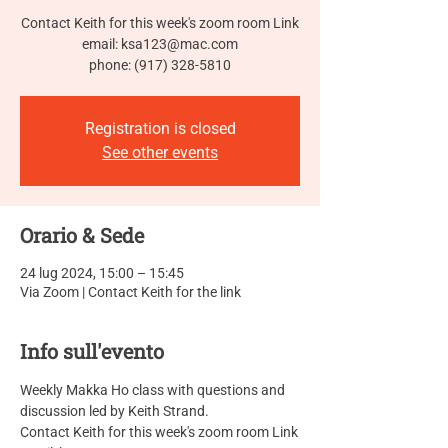
Contact Keith for this week's zoom room Link
email: ksa123@mac.com
phone: (917) 328-5810
Registration is closed
See other events
Orario & Sede
24 lug 2024, 15:00 – 15:45
Via Zoom | Contact Keith for the link
Info sull'evento
Weekly Makka Ho class with questions and 
discussion led by Keith Strand.
Contact Keith for this week's zoom room Link