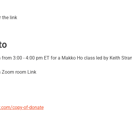
 the link
to
from 3:00 - 4:00 pm ET for a Makko Ho class led by Keith Stran
's Zoom room Link
er.com/copy-of-donate