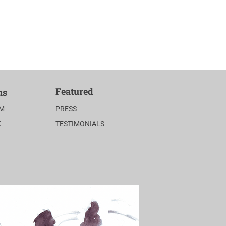
Featured
us
AM
PRESS
K
TESTIMONIALS