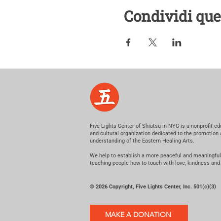
Condividi que
Five Lights Center of Shiatsu in NYC is a nonprofit ed
and cultural organization dedicated to the promotion
understanding of the Eastern Healing Arts.
We help to establish a more peaceful and meaningful
teaching people how to touch with love, kindness and
© 2026 Copyright, Five Lights Center, Inc. 501(c)(3)
MAKE A DONATION