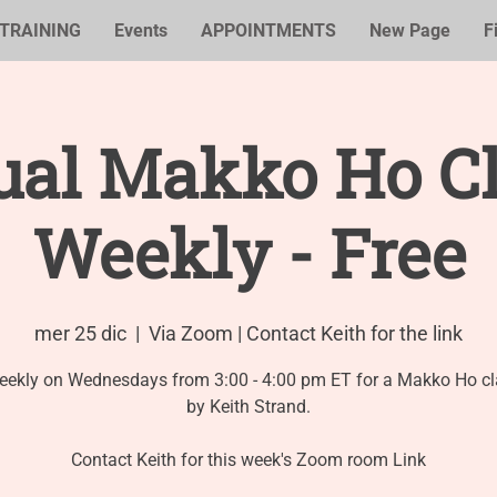
TRAINING
Events
APPOINTMENTS
New Page
F
ual Makko Ho Cl
Weekly - Free
mer 25 dic
  |  
Via Zoom | Contact Keith for the link
eekly on Wednesdays from 3:00 - 4:00 pm ET for a Makko Ho cl
by Keith Strand.
Contact Keith for this week's Zoom room Link