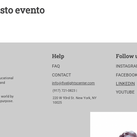
sto evento
Help
Follow 
FAQ
INSTAGR
CONTACT
FACEBOO
ucational
 and
info@fivelightscenter.com
LINKEDIN
(917) 721-0823 |
YOUTUBE
 world by
220 W 93rd St. New York, NY
 purpose.
10025​