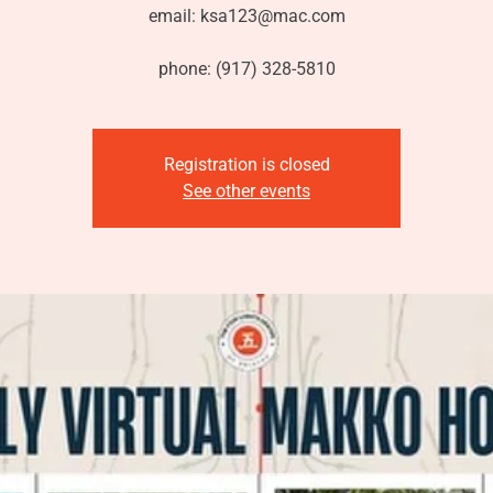
email: ksa123@mac.com
phone: (917) 328-5810
Registration is closed
See other events