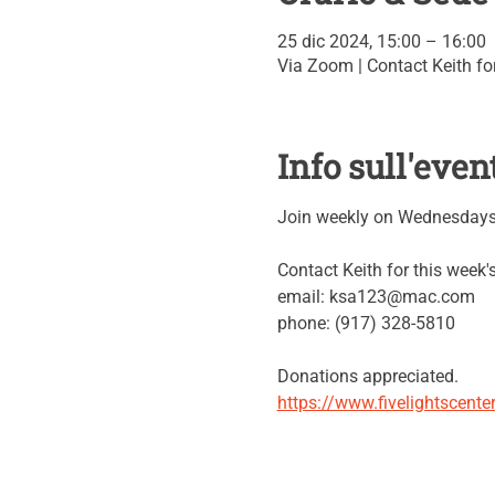
25 dic 2024, 15:00 – 16:00
Via Zoom | Contact Keith for
Info sull'even
Join weekly on Wednesdays 
Contact Keith for this week
email: ksa123@mac.com
phone: (917) 328-5810
Donations appreciated.
https://www.fivelightscent