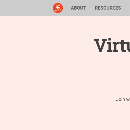
ABOUT
RESOURCES
Virt
Join w