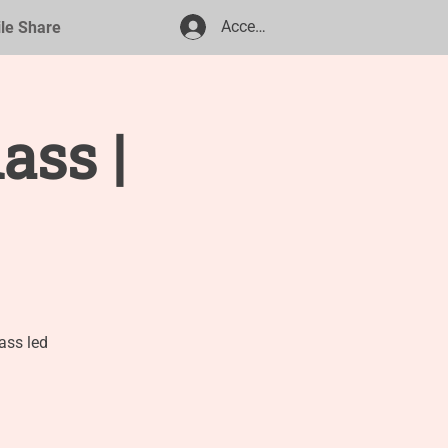
Accedi
ile Share
ass |
ass led