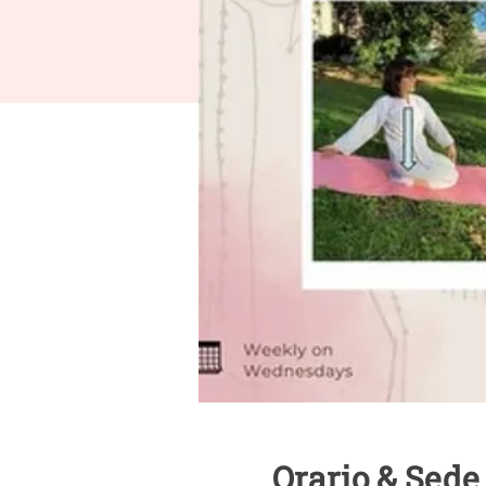
Orario & Sede