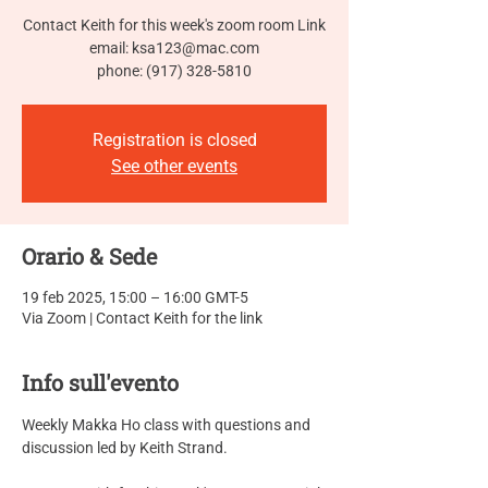
Contact Keith for this week's zoom room Link
email: ksa123@mac.com
phone: (917) 328-5810
Registration is closed
See other events
Orario & Sede
19 feb 2025, 15:00 – 16:00 GMT-5
Via Zoom | Contact Keith for the link
Info sull'evento
Weekly Makka Ho class with questions and 
discussion led by Keith Strand.