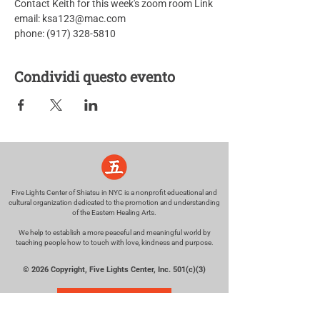
Contact Keith for this week's zoom room Link
email: ksa123@mac.com
phone: (917) 328-5810
Condividi questo evento
Five Lights Center of Shiatsu in NYC is a nonprofit educational and
cultural organization dedicated to the promotion and understanding
of the Eastern Healing Arts.
We help to establish a more peaceful and meaningful world by
teaching people how to touch with love, kindness and purpose.
© 2026 Copyright, Five Lights Center, Inc. 501(c)(3)
MAKE A DONATION