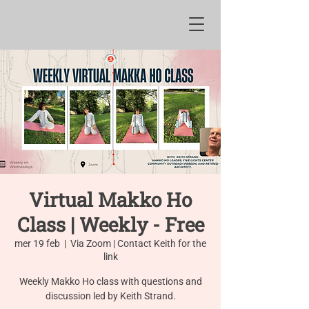
Virtual Makko Ho
Class | Weekly - Free
mer 19 feb
  |  
Via Zoom | Contact Keith for the
link
Weekly Makko Ho class with questions and
discussion led by Keith Strand.