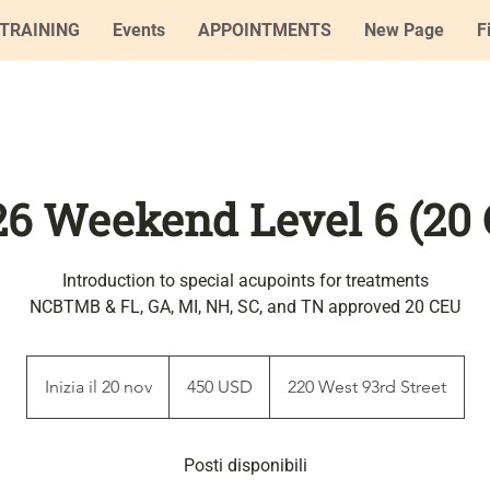
TRAINING
Events
APPOINTMENTS
New Page
F
'26 Weekend Level 6 (20
Introduction to special acupoints for treatments
NCBTMB & FL, GA, MI, NH, SC, and TN approved 20 CEU
450
dollari
Inizia il 20 nov
I
450 USD
220 West 93rd Street
statunitensi
n
i
z
Posti disponibili