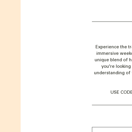
Experience the t
immersive weekend
unique blend of h
you're looking
understanding of 
USE CODE