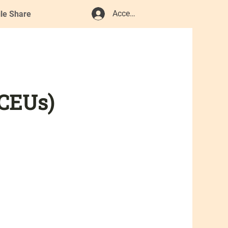
Accedi
ile Share
 CEUs)