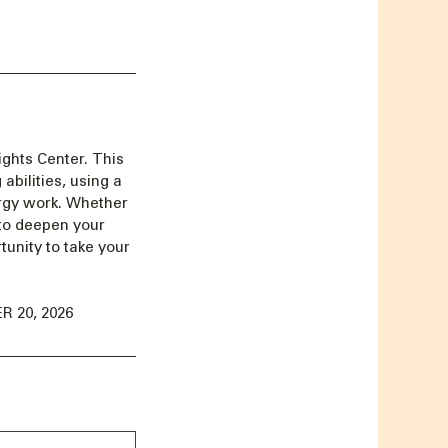
ghts Center. This
abilities, using a
ergy work. Whether
 to deepen your
unity to take your
 20, 2026