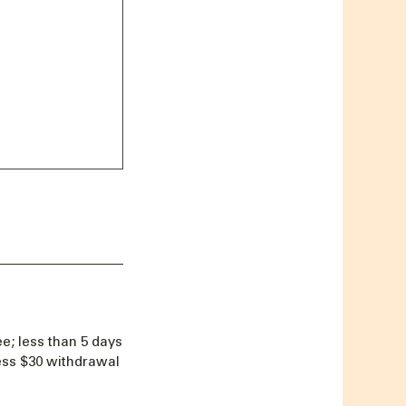
e; less than 5 days
less $30 withdrawal