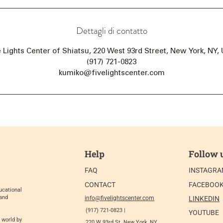
Dettagli di contatto
e Lights Center of Shiatsu, 220 West 93rd Street, New York, NY,
(917) 721-0823
kumiko@fivelightscenter.com
Help
Follow 
FAQ
INSTAGR
CONTACT
FACEBOO
ucational
 and
info@fivelightscenter.com
LINKEDIN
(917) 721-0823 |
YOUTUBE
 world by
220 W 93rd St. New York, NY