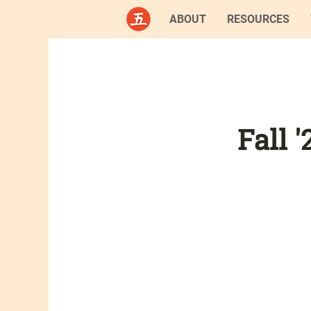
ABOUT
RESOURCES
Fall 