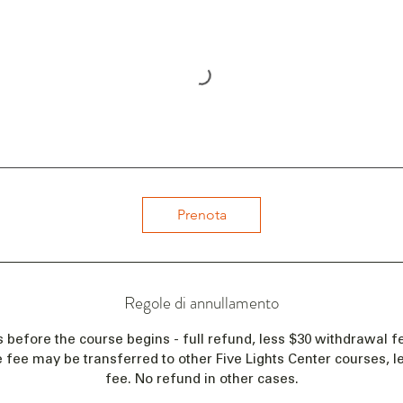
Prenota
Regole di annullamento
s before the course begins - full refund, less $30 withdrawal fe
e fee may be transferred to other Five Lights Center courses, 
fee. No refund in other cases.