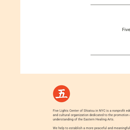
Fiv
Five Lights Center of Shiatsu in NYC is a nonprofit ed
and cultural organization dedicated to the promotion
understanding of the Eastern Healing Arts.
We help to establish a more peaceful and meaningful