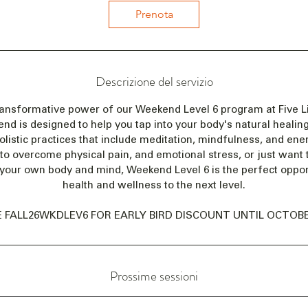
i
Prenota
a
i
l
2
Descrizione del servizio
0
n
ransformative power of our Weekend Level 6 program at Five Li
o
 is designed to help you tap into your body's natural healing 
v
olistic practices that include meditation, mindfulness, and en
 to overcome physical pain, and emotional stress, or just want
your own body and mind, Weekend Level 6 is the perfect opport
health and wellness to the next level.
 FALL26WKDLEV6 FOR EARLY BIRD DISCOUNT UNTIL OCTOBER
Prossime sessioni