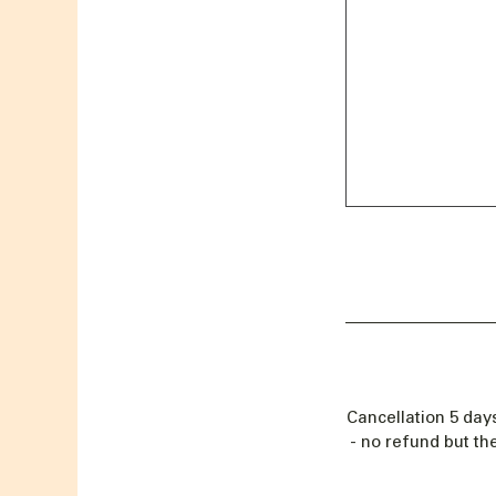
Cancellation 5 day
- no refund but th