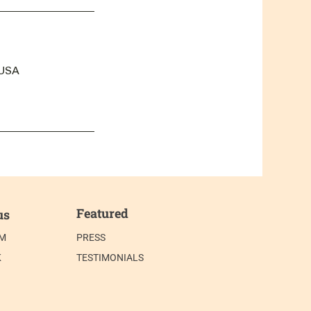
 USA
Featured
us
AM
PRESS
K
TESTIMONIALS