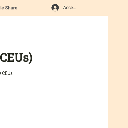
Accedi
ile Share
 CEUs)
0 CEUs