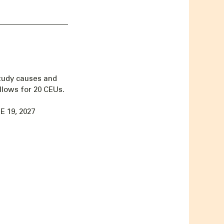
tudy causes and
llows for 20 CEUs.
 19, 2027