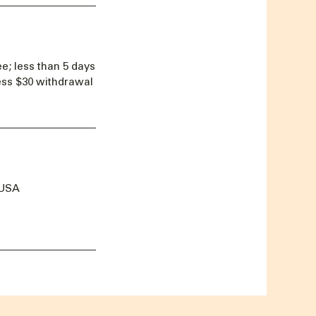
e; less than 5 days
less $30 withdrawal
 USA