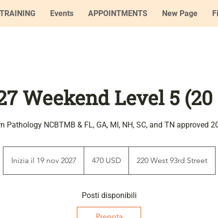
TRAINING
Events
APPOINTMENTS
New Page
F
27 Weekend Level 5 (20
rn Pathology NCBTMB & FL, GA, MI, NH, SC, and TN approved 2
470
dollari
Inizia il 19 nov 2027
I
470 USD
220 West 93rd Street
statunitensi
n
i
z
Posti disponibili
i
Prenota