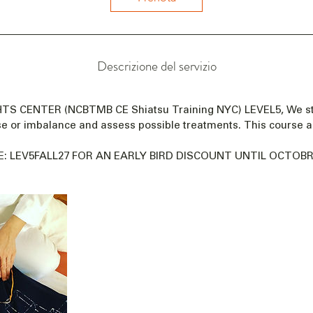
a
i
l
1
Descrizione del servizio
9
n
o
GHTS CENTER (NCBTMB CE Shiatsu Training NYC) LEVEL5, We s
v
se or imbalance and assess possible treatments. This course a
2
0
: LEV5FALL27 FOR AN EARLY BIRD DISCOUNT UNTIL OCTOBRE
2
7