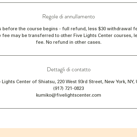
Regole di annullamento
s before the course begins - full refund, less $30 withdrawal fe
e fee may be transferred to other Five Lights Center courses, 
fee. No refund in other cases.
Dettagli di contatto
e Lights Center of Shiatsu, 220 West 93rd Street, New York, NY,
(917) 721-0823
kumiko@fivelightscenter.com