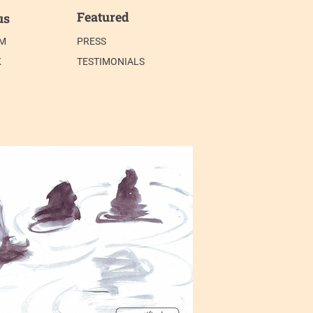
Featured
us
AM
PRESS
K
TESTIMONIALS