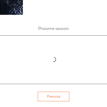
Prossime sessioni
Prenota