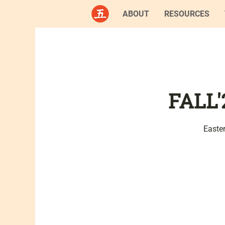
ABOUT
RESOURCES
FALL'
Easte