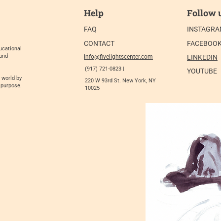
Help
Follow 
FAQ
INSTAGR
CONTACT
FACEBOO
ucational
 and
info@fivelightscenter.com
LINKEDIN
(917) 721-0823 |
YOUTUBE
 world by
220 W 93rd St. New York, NY
 purpose.
10025​