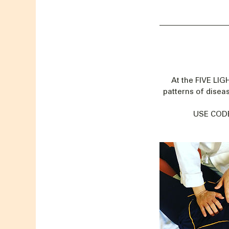
At the FIVE LI
patterns of disea
USE CODE