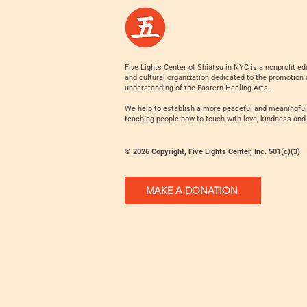
Five Lights Center of Shiatsu in NYC is a nonprofit ed
and cultural organization dedicated to the promotion
understanding of the Eastern Healing Arts.
We help to establish a more peaceful and meaningful
teaching people how to touch with love, kindness and
© 2026 Copyright, Five Lights Center, Inc. 501(c)(3)
MAKE A DONATION