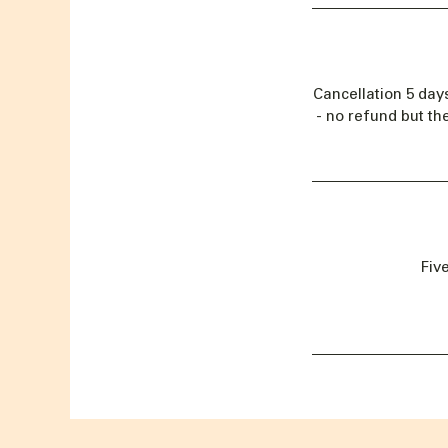
Cancellation 5 day
- no refund but th
Fiv