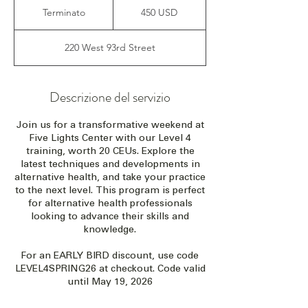
dollari
Terminato
T
450 USD
statunitensi
e
r
220 West 93rd Street
m
i
n
a
Descrizione del servizio
t
o
Join us for a transformative weekend at
Five Lights Center with our Level 4
training, worth 20 CEUs. Explore the
latest techniques and developments in
alternative health, and take your practice
to the next level. This program is perfect
for alternative health professionals
looking to advance their skills and
knowledge.
For an EARLY BIRD discount, use code
LEVEL4SPRING26 at checkout. Code valid
until May 19, 2026