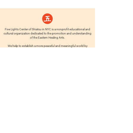
Five Lights Center of Shiatsu in NYC is a nonprofit educational and
cultural organization dedicated to the promotion and understanding
of the Eastern Healing Arts.
We help to establish a more peaceful and meaningful world by
teaching people how to touch with love, kindness and purpose.
© 2026 Copyright, Five Lights Center, Inc. 501(c)(3)
MAKE A DONATION
Help
Follow us
FAQ
INSTAGRAM
CONTACT
FACEBOOK
info@fivelightscenter.com
LINKEDIN
(917) 721-0823
|
YOUTUBE
220 W 93rd St. New York, NY