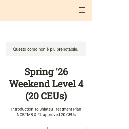
Questo corso non è più prenotabile.
Spring '26
Weekend Level 4
(20 CEUs)
Introduction To Shiatsu Treatment Plan
NCBTMB & FL approved 20 CEUs
450