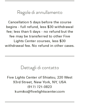
Regole di annullamento
Cancellation 5 days before the course
begins - full refund, less $30 withdrawal
fee; less than 5 days - no refund but the
fee may be transferred to other Five
Lights Center courses, less $30
withdrawal fee. No refund in other cases.
Dettagli di contatto
Five Lights Center of Shiatsu, 220 West
93rd Street, New York, NY, USA
(917) 721-0823
kumiko@fivelightscenter.com