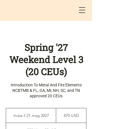
Spring '27
Weekend Level 3
(20 CEUs)
Introduction To Metal And Fire Elements
NCBTMB & FL, GA, MI, NH, SC, and TN
approved 20 CEUs
470
dollari
Inizia il 21 mag 2027
I
470 USD
statunitensi
n
i