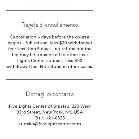
Regole di annullamento
Cancellation 5 days before the course
begins - full refund, less $30 withdrawal
fee; less than 5 days - no refund but the
fee may be transferred to other Five
Lights Center courses, less $30
withdrawal fee. No refund in other cases.
Dettagli di contatto
Five Lights Center of Shiatsu, 220 West
93rd Street, New York, NY, USA
(917) 721-0823
kumiko@fivelightscenter.com