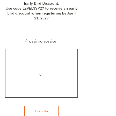
Early Bird Discount:
Use code LEVEL3SP27 to receive an early
bird discount when registering by April
21, 2027
Prossime sessioni
Prenota