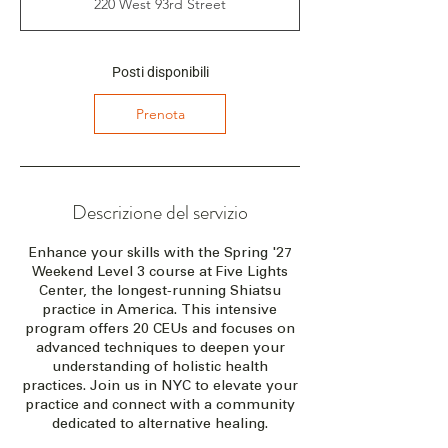
220 West 93rd Street
z
i
a
i
Posti disponibili
l
2
Prenota
1
m
a
g
2
Descrizione del servizio
0
2
Enhance your skills with the Spring '27
7
Weekend Level 3 course at Five Lights
Center, the longest-running Shiatsu
practice in America. This intensive
program offers 20 CEUs and focuses on
advanced techniques to deepen your
understanding of holistic health
practices. Join us in NYC to elevate your
practice and connect with a community
dedicated to alternative healing.