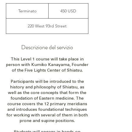
450
dollari
Terminato
T
450 USD
statunitensi
e
r
220 West 93rd Street
m
i
n
a
Descrizione del servizio
t
o
This Level 1 course will take place in
person with Kumiko Kanayama, Founder
of the Five Lights Center of Shiatsu.
Participants will be introduced to the
history and philosophy of Shiatsu, as
well as the core concepts that form the
foundation of Eastern medicine. The
course covers the 12 primary meridians
and introduces foundational techniques
for working with several of them in both
prone and supine positions.
Students will engage in hands-on