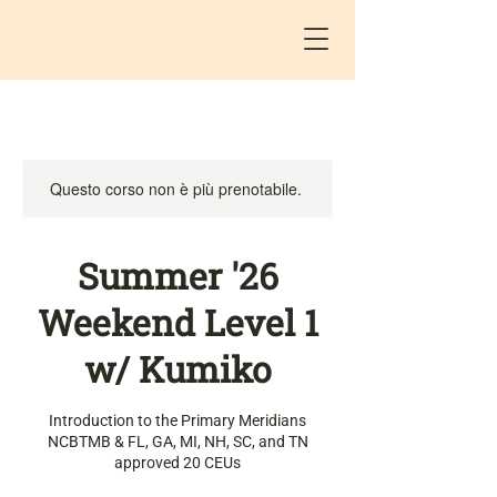
Questo corso non è più prenotabile.
Summer '26
Weekend Level 1
w/ Kumiko
Introduction to the Primary Meridians
NCBTMB & FL, GA, MI, NH, SC, and TN
approved 20 CEUs