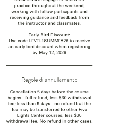
practice throughout the weekend,
working with fellow participants and
receiving guidance and feedback from
the instructor and classmates.
Early Bird Discount:
Use code LEVEL1SUMMER26 to receive
an early bird discount when registering
by May 12, 2026
Regole di annullamento
Cancellation 5 days before the course
begins - full refund, less $30 withdrawal
fee; less than 5 days - no refund but the
fee may be transferred to other Five
Lights Center courses, less $30
withdrawal fee. No refund in other cases.