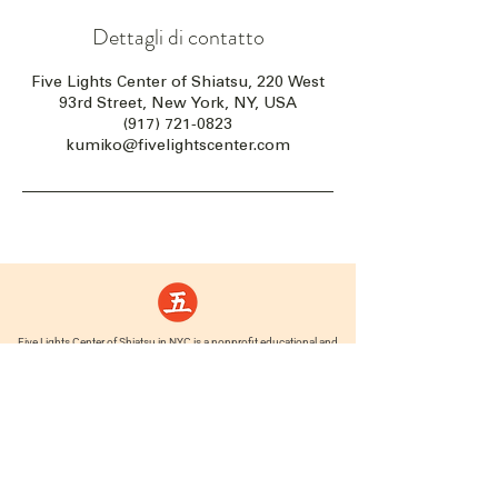
Dettagli di contatto
Five Lights Center of Shiatsu, 220 West
93rd Street, New York, NY, USA
(917) 721-0823
kumiko@fivelightscenter.com
Five Lights Center of Shiatsu in NYC is a nonprofit educational and
cultural organization dedicated to the promotion and understanding
of the Eastern Healing Arts.
We help to establish a more peaceful and meaningful world by
teaching people how to touch with love, kindness and purpose.
© 2026 Copyright, Five Lights Center, Inc. 501(c)(3)