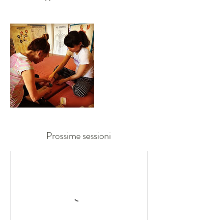
Prossime sessioni