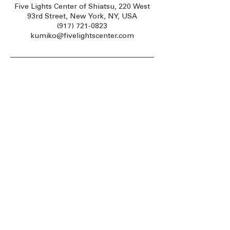
Five Lights Center of Shiatsu, 220 West
93rd Street, New York, NY, USA
(917) 721-0823
kumiko@fivelightscenter.com
Five Lights Center of Shiatsu in NYC is a nonprofit educational and
cultural organization dedicated to the promotion and understanding
of the Eastern Healing Arts.
We help to establish a more peaceful and meaningful world by
teaching people how to touch with love, kindness and purpose.
© 2026 Copyright, Five Lights Center, Inc. 501(c)(3)
MAKE A DONATION