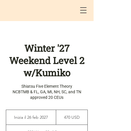
Winter '27
Weekend Level 2
w/Kumiko
Shiatsu Five Element Theory
NCBTMB & FL, GA, MI, NH, SC, and TN
approved 20 CEUs
470
dollari
Inizia il 26 feb 2027
I
470 USD
statunitensi
n
i