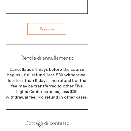
Prenota
Regole di annullamento
Cancellation 5 days before the course
begins - full refund, less $30 withdrawal
fee; less than 5 days - no refund but the
fee may be transferred to other Five
Lights Center courses, less $30
withdrawal fee. No refund in other cases.
Dettagli di contatto