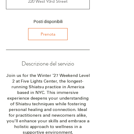
220 West 93rd Street
z
i
a
i
Posti disponibili
l
2
Prenota
6
f
e
b
2
Descrizione del servizio
0
2
Join us for the Winter '27 Weekend Level
7
2 at Five Lights Center, the longest-
running Shiatsu practice in America
based in NYC. This immersive
experience deepens your understanding
of Shiatsu techniques while fostering
personal healing and connection. Ideal
for practitioners and newcomers alike,
you'll enhance your skills and embrace a
holistic approach to wellness in a
supportive environment.