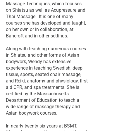
Massage Techniques, which focuses
on Shiatsu as well as Acupressure and
Thai Massage. It is one of many
courses she has developed and taught,
on her own or in collaboration, at
Bancroft and in other settings.
Along with teaching numerous courses
in Shiatsu and other forms of Asian
bodywork, Wendy has extensive
experience in teaching Swedish, deep
tissue, sports, seated chair massage,
and Reiki, anatomy and physiology, first
aid CPR, and spa treatments. She is
certified by the Massachusetts
Department of Education to teach a
wide range of massage therapy and
Asian bodywork courses.
In nearly twenty-six years at BSMT,