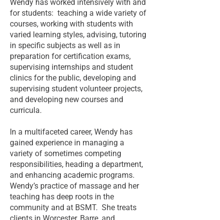
Wendy has worked intensively with and
for students: teaching a wide variety of
courses, working with students with
varied learning styles, advising, tutoring
in specific subjects as well as in
preparation for certification exams,
supervising internships and student
clinics for the public, developing and
supervising student volunteer projects,
and developing new courses and
curricula.
In a multifaceted career, Wendy has
gained experience in managing a
variety of sometimes competing
responsibilities, heading a department,
and enhancing academic programs.
Wendy’s practice of massage and her
teaching has deep roots in the
community and at BSMT. She treats
clients in Worcester, Barre, and