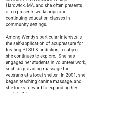
Hardwick, MA, and she often presents
or co-presents workshops and
continuing education classes in
community settings.
Among Wendy’s particular interests is
the self-application of acupressure for
treating PTSD & addiction, a subject
she continues to explore. She has
engaged her students in volunteer work,
such as providing massage for
veterans at a local shelter. In 2001, she
began teaching canine massage, and
she looks forward to expanding her
work in this area.
Return to About Page