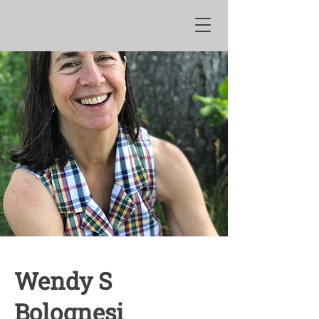
Wendy S
Bolognesi