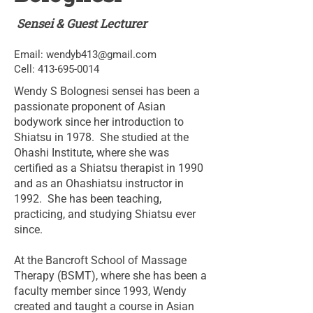
Sensei & Guest Lecturer
Email:
wendyb413@gmail.com
Cell:
413-695-0014
Wendy S Bolognesi sensei has been a
passionate proponent of Asian
bodywork since her introduction to
Shiatsu in 1978. She studied at the
Ohashi Institute, where she was
certified as a Shiatsu therapist in 1990
and as an Ohashiatsu instructor in
1992. She has been teaching,
practicing, and studying Shiatsu ever
since.
At the Bancroft School of Massage
Therapy (BSMT), where she has been a
faculty member since 1993, Wendy
created and taught a course in Asian