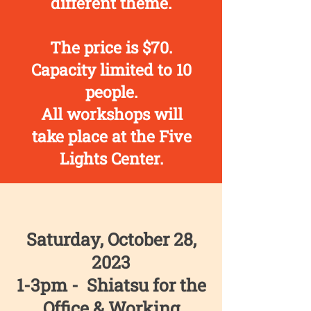
different theme.
The price is $70.
Capacity limited to 10
people.
All workshops will
take place at the Five
Lights Center.
Saturday, October 28,
2023
1-3pm - Shiatsu for the
Office & Working