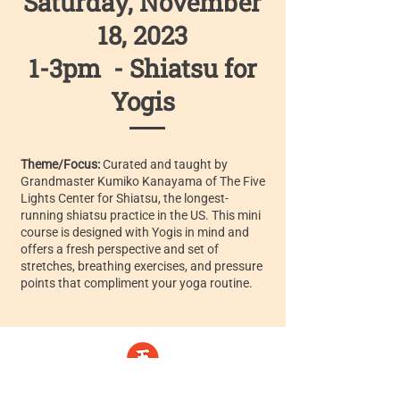
Saturday, November
18, 2023
1-3pm - Shiatsu for
Yogis
Theme/Focus:
Curated and taught by
Grandmaster Kumiko Kanayama of The Five
Lights Center for Shiatsu, the longest-
running shiatsu practice in the US. This mini
course is designed with Yogis in mind and
offers a fresh perspective and set of
stretches, breathing exercises, and pressure
points that compliment your yoga routine.
Five Lights Center of Shiatsu in NYC is a nonprofit educational and