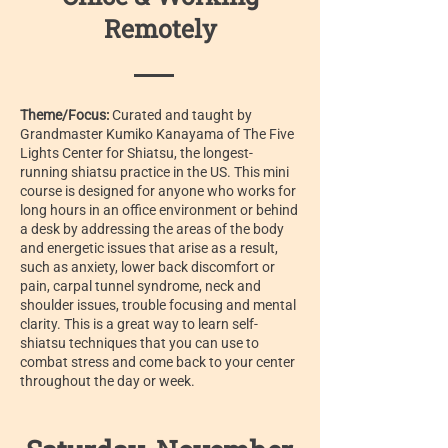
Remotely
Theme/Focus:
Curated and taught by
Grandmaster Kumiko Kanayama of The Five
Lights Center for Shiatsu, the longest-
running shiatsu practice in the US. This mini
course is designed for anyone who works for
long hours in an office environment or behind
a desk by addressing the areas of the body
and energetic issues that arise as a result,
such as anxiety, lower back discomfort or
pain, carpal tunnel syndrome, neck and
shoulder issues, trouble focusing and mental
clarity. This is a great way to learn self-
shiatsu techniques that you can use to
combat stress and come back to your center
throughout the day or week.