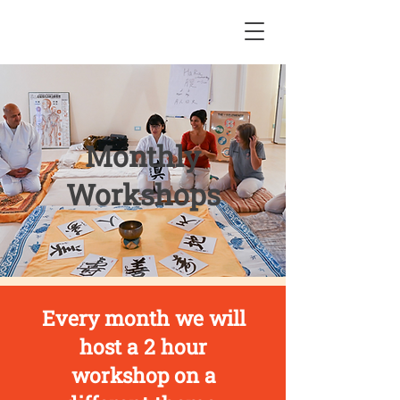
Monthly
Workshops
Every month we will
host a 2 hour
workshop on a