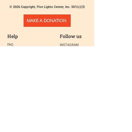
© 2026 Copyright, Five Lights Center, Inc. 501(c)(3)
MAKE A DONATION
Help
Follow us
FAQ
INSTAGRAM
CONTACT
FACEBOOK
info@fivelightscenter.com
LINKEDIN
(917) 721-0823
|
YOUTUBE
220 W 93rd St. New York, NY
10025​
Featured
PRESS
TESTIMONIALS