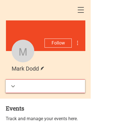
More actions
Follow
Mark Dodd
Writer
Mark Dodd
Events
Track and manage your events here.