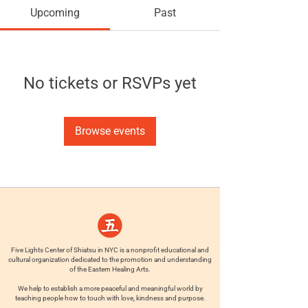
Upcoming
Past
No tickets or RSVPs yet
Browse events
Five Lights Center of Shiatsu in NYC is a nonprofit educational and
cultural organization dedicated to the promotion and understanding
of the Eastern Healing Arts.
We help to establish a more peaceful and meaningful world by
teaching people how to touch with love, kindness and purpose.