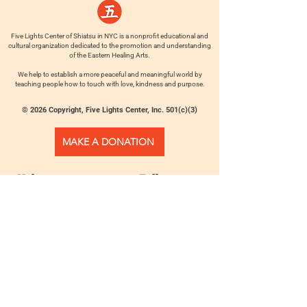
Five Lights Center of Shiatsu in NYC is a nonprofit educational and
cultural organization dedicated to the promotion and understanding
of the Eastern Healing Arts.
We help to establish a more peaceful and meaningful world by
teaching people how to touch with love, kindness and purpose.
© 2026 Copyright, Five Lights Center, Inc. 501(c)(3)
MAKE A DONATION
Help
Follow us
FAQ
INSTAGRAM
CONTACT
FACEBOOK
info@fivelightscenter.com
LINKEDIN
(917) 721-0823
|
YOUTUBE
220 W 93rd St. New York, NY
10025​
Featured