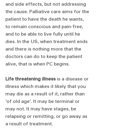
and side effects, but not addressing 
the cause. Palliative care aims for the 
patient to have the death he wants, 
to remain conscious and pain-free, 
and to be able to live fully until he 
dies. In the US, when treatment ends 
and there is nothing more that the 
doctors can do to keep the patient 
alive, that is when PC begins.
Life threatening illness
 is a disease or 
illness which makes it likely that you 
may die as a result of it, rather than 
‘of old age’. It may be terminal or 
may not. It may have stages, be 
relapsing or remitting, or go away as 
a result of treatment.