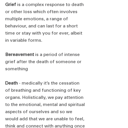
Grief
 is a complex response to death 
or other loss which often involves 
multiple emotions, a range of 
behaviour, and can last for a short 
time or stay with you for ever, albeit 
in variable forms.
Bereavement
 is a period of intense 
grief after the death of someone or 
something
Death
 - medically it’s the cessation 
of breathing and functioning of key 
organs. Holistically, we pay attention 
to the emotional, mental and spiritual 
aspects of ourselves and so we 
would add that we are unable to feel, 
think and connect with anything once 