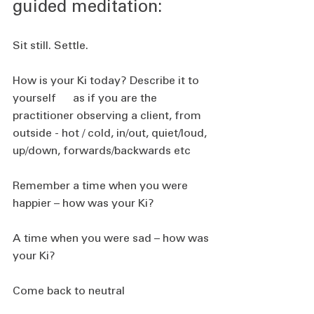
guided meditation:
Sit still. Settle.
How is your Ki today? Describe it to 
yourself      as if you are the 
practitioner observing a client, from 
outside - hot / cold, in/out, quiet/loud, 
up/down, forwards/backwards etc
Remember a time when you were 
happier – how was your Ki?
A time when you were sad – how was 
your Ki?
Come back to neutral