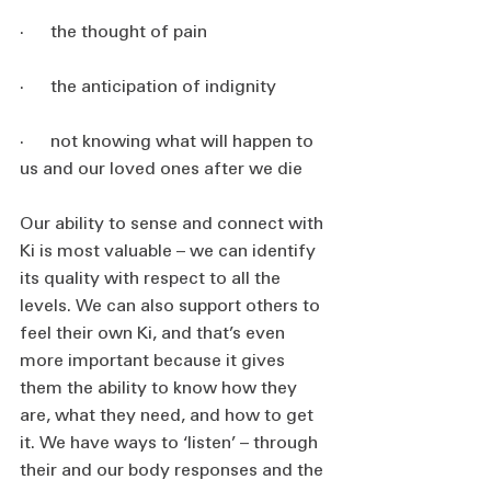
·      the thought of pain
·      the anticipation of indignity
·      not knowing what will happen to 
us and our loved ones after we die
Our ability to sense and connect with 
Ki is most valuable – we can identify 
its quality with respect to all the 
levels. We can also support others to 
feel their own Ki, and that’s even 
more important because it gives 
them the ability to know how they 
are, what they need, and how to get 
it. We have ways to ‘listen’ – through 
their and our body responses and the 