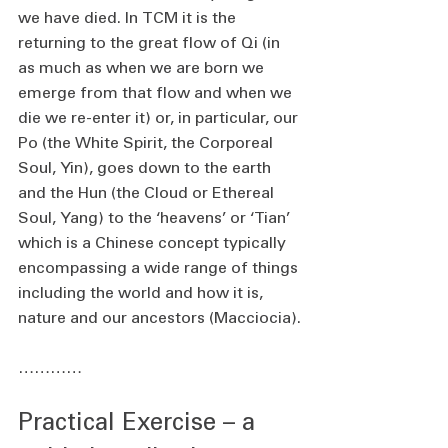
we have died. In TCM it is the 
returning to the great flow of Qi (in 
as much as when we are born we 
emerge from that flow and when we 
die we re-enter it) or, in particular, our 
Po (the White Spirit, the Corporeal 
Soul, Yin), goes down to the earth 
and the Hun (the Cloud or Ethereal 
Soul, Yang) to the ‘heavens’ or ‘Tian’ 
which is a Chinese concept typically 
encompassing a wide range of things 
including the world and how it is, 
nature and our ancestors (Macciocia).
…………
Practical Exercise – a 