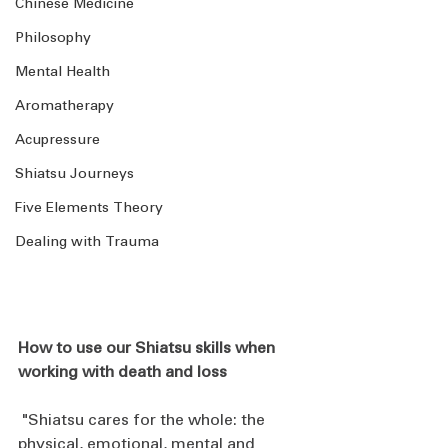
Chinese Medicine
Philosophy
Mental Health
Aromatherapy
Acupressure
Shiatsu Journeys
Five Elements Theory
Dealing with Trauma
How to use our Shiatsu skills when 
working with death and loss
 "Shiatsu cares for the whole: the 
physical, emotional, mental and 