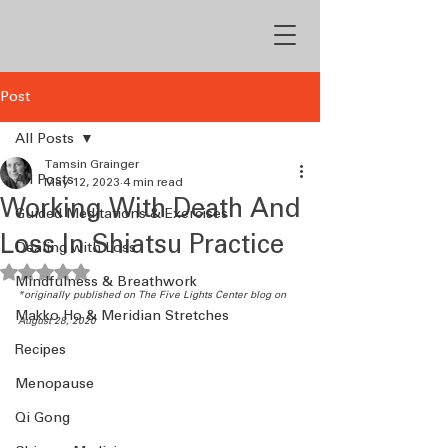
Post
All Posts
Tamsin Grainger
All Posts
May 12, 2023
4 min read
Working With Death And
Guided Meditations & Exercises
Loss In Shiatsu Practice
Dealing with Loss
Rated NaN out of 5 stars.
Mindfulness & Breathwork
*originally published on The Five Lights Center blog on 
Makko Ho & Meridian Stretches
August 28, 2020
Recipes
Menopause
Qi Gong