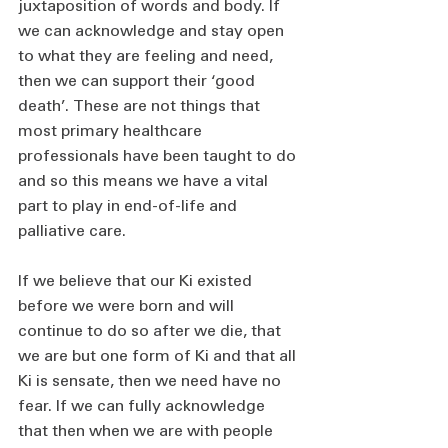
juxtaposition of words and body. If 
we can acknowledge and stay open 
to what they are feeling and need, 
then we can support their ‘good 
death’. These are not things that 
most primary healthcare 
professionals have been taught to do 
and so this means we have a vital 
part to play in end-of-life and 
palliative care.
If we believe that our Ki existed 
before we were born and will 
continue to do so after we die, that 
we are but one form of Ki and that all 
Ki is sensate, then we need have no 
fear. If we can fully acknowledge 
that then when we are with people 