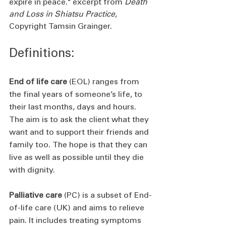
expire in peace." excerpt from 
Death 
and Loss in Shiatsu Practice, 
Copyright Tamsin Grainger.
Definitions: 
End of life care
 (EOL) ranges from 
the final years of someone’s life, to 
their last months, days and hours. 
The aim is to ask the client what they 
want and to support their friends and 
family too. The hope is that they can 
live as well as possible until they die 
with dignity.
Palliative care
 (PC) is a subset of End-
of-life care (UK) and aims to relieve 
pain. It includes treating symptoms 