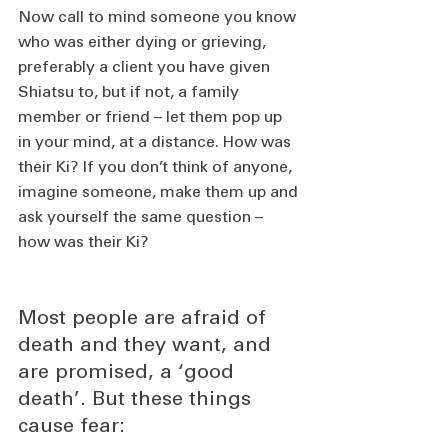
Now call to mind someone you know 
who was either dying or grieving, 
preferably a client you have given 
Shiatsu to, but if not, a family 
member or friend – let them pop up 
in your mind, at a distance. How was 
their Ki? If you don’t think of anyone, 
imagine someone, make them up and 
ask yourself the same question – 
how was their Ki? 
Most people are afraid of 
death and they want, and 
are promised, a ‘good 
death’. But these things 
cause fear: