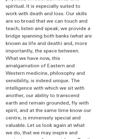
spiritual. It is especially suited to 
work with death and loss. Our skills 
are so broad that we can touch and 
teach, listen and speak; we provide a 
bridge spanning both banks (what are 
known as life and death) and, more 
importantly, the space between. 
What we have now, this 
amalgamation of Eastern and 
Western medicine, philosophy and 
sensibility, is indeed unique. The 
intelligence with which we sit with 
another, our ability to transcend 
earth and remain grounded, fly with 
spirit, and at the same time know our 
centre, is immensely special and 
valuable. Let us look again at what 
we do, that we may inspire and 